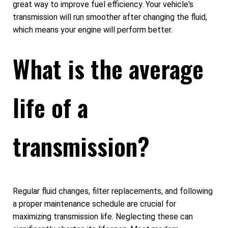
great way to improve fuel efficiency. Your vehicle's
transmission will run smoother after changing the fluid,
which means your engine will perform better.
What is the average
life of a
transmission?
Regular fluid changes, filter replacements, and following
a proper maintenance schedule are crucial for
maximizing transmission life. Neglecting these can