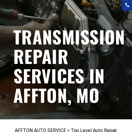
TRANSMISSION
REPAIR
SERVICES IN
AFFTON, MO
AFFTON AUTO SERVICE
>
Top Level Auto Repair