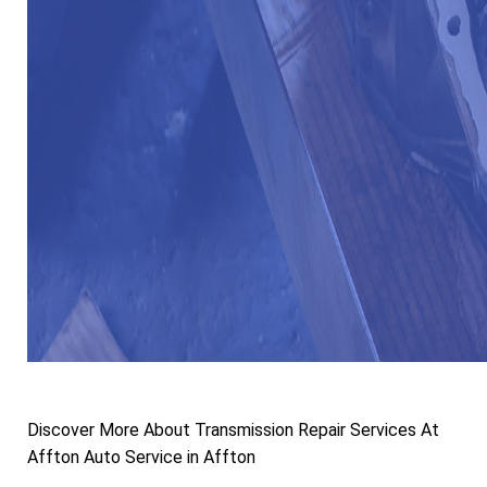
Discover More About Transmission Repair Services At
Affton Auto Service in Affton