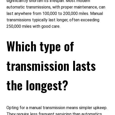
significantly shorten its lifespan. Most modern
automatic transmissions, with proper maintenance, can
last anywhere from 100,000 to 200,000 miles. Manual
transmissions typically last longer, often exceeding
250,000 miles with good care.
Which type of
transmission lasts
the longest?
Opting for a manual transmission means simpler upkeep.
They require less frequent servicing than automatics