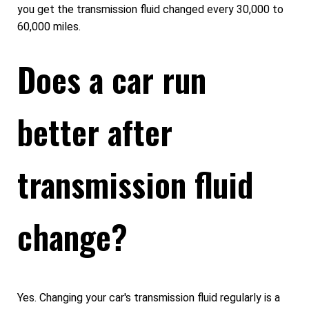
you get the transmission fluid changed every 30,000 to
60,000 miles.
Does a car run
better after
transmission fluid
change?
Yes. Changing your car's transmission fluid regularly is a