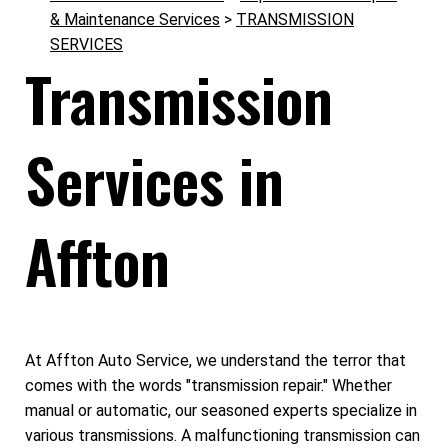
& Maintenance Services
>
TRANSMISSION
SERVICES
Transmission
Services in
Affton
At Affton Auto Service, we understand the terror that
comes with the words "transmission repair." Whether
manual or automatic, our seasoned experts specialize in
various transmissions. A malfunctioning transmission can