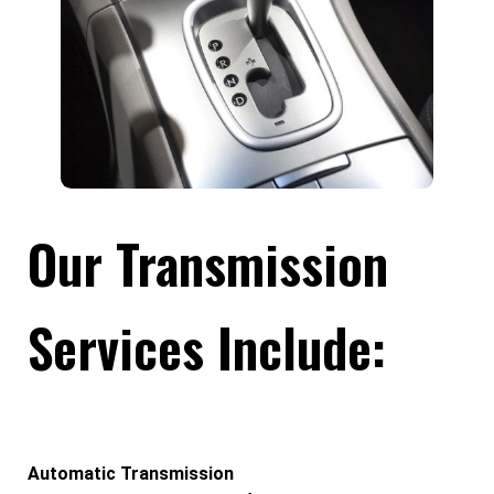
Our Transmission
Services Include:
Automatic Transmission