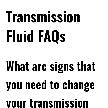
Transmission
Fluid FAQs
What are signs that
you need to change
your transmission