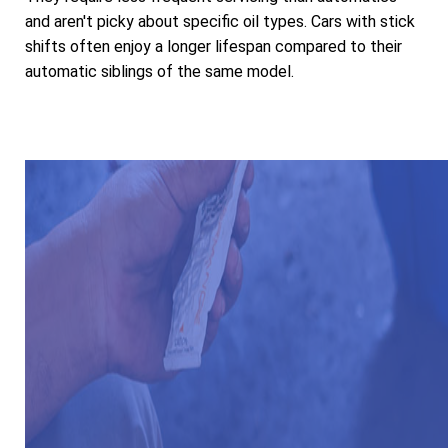
and aren't picky about specific oil types. Cars with stick
shifts often enjoy a longer lifespan compared to their
automatic siblings of the same model.