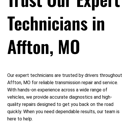
Technicians in
Affton, MO
Our expert technicians are trusted by drivers throughout
Affton, MO for reliable transmission repair and service.
With hands-on experience across a wide range of
vehicles, we provide accurate diagnostics and high-
quality repairs designed to get you back on the road
quickly. When you need dependable results, our team is
here to help.