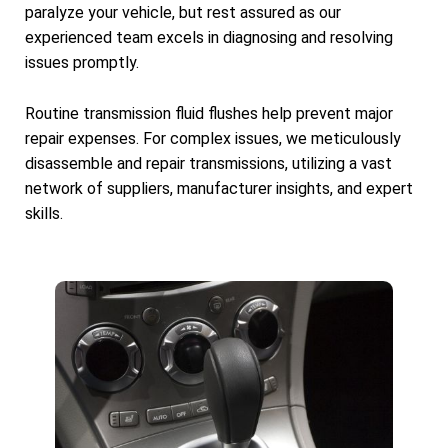
paralyze your vehicle, but rest assured as our
experienced team excels in diagnosing and resolving
issues promptly.
Routine transmission fluid flushes help prevent major
repair expenses. For complex issues, we meticulously
disassemble and repair transmissions, utilizing a vast
network of suppliers, manufacturer insights, and expert
skills.