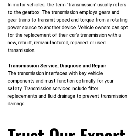
In motor vehicles, the term "transmission" usually refers
to the gearbox. The transmission employs gears and
gear trains to transmit speed and torque from a rotating
power source to another device. Vehicle owners can opt
for the replacement of their car's transmission with a
new, rebuilt, remanufactured, repaired, or used
transmission.
Transmission Service, Diagnose and Repair
The transmission interfaces with key vehicle
components and must function optimally for your
safety. Transmission services include filter
replacements and fluid drainage to prevent transmission
damage.
Trust Our Expert