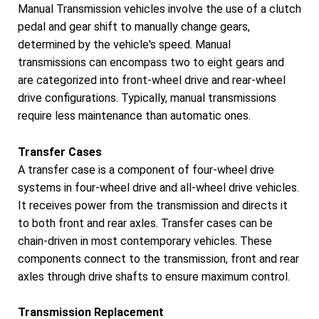
Manual Transmission vehicles involve the use of a clutch
pedal and gear shift to manually change gears,
determined by the vehicle's speed. Manual
transmissions can encompass two to eight gears and
are categorized into front-wheel drive and rear-wheel
drive configurations. Typically, manual transmissions
require less maintenance than automatic ones.
Transfer Cases
A transfer case is a component of four-wheel drive
systems in four-wheel drive and all-wheel drive vehicles.
It receives power from the transmission and directs it
to both front and rear axles. Transfer cases can be
chain-driven in most contemporary vehicles. These
components connect to the transmission, front and rear
axles through drive shafts to ensure maximum control.
Transmission Replacement