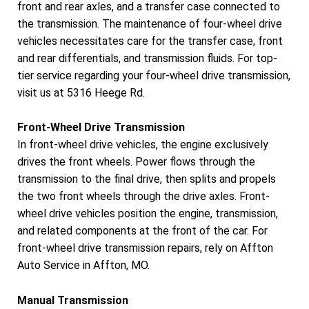
front and rear axles, and a transfer case connected to
the transmission. The maintenance of four-wheel drive
vehicles necessitates care for the transfer case, front
and rear differentials, and transmission fluids. For top-
tier service regarding your four-wheel drive transmission,
visit us at 5316 Heege Rd.
Front-Wheel Drive Transmission
In front-wheel drive vehicles, the engine exclusively
drives the front wheels. Power flows through the
transmission to the final drive, then splits and propels
the two front wheels through the drive axles. Front-
wheel drive vehicles position the engine, transmission,
and related components at the front of the car. For
front-wheel drive transmission repairs, rely on Affton
Auto Service in Affton, MO.
Manual Transmission