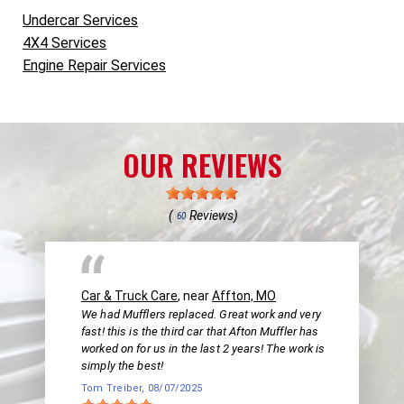
Undercar Services
4X4 Services
Engine Repair Services
OUR REVIEWS
(
Reviews)
60
Car & Truck Care
, near
Affton, MO
We had Mufflers replaced. Great work and very
fast! this is the third car that Afton Muffler has
worked on for us in the last 2 years! The work is
simply the best!
Tom Treiber
, 08/07/2025