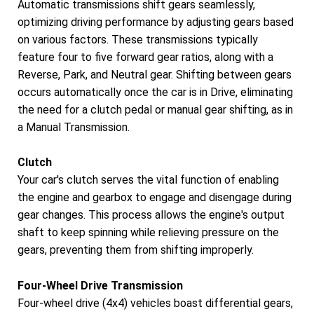
Automatic transmissions shift gears seamlessly,
optimizing driving performance by adjusting gears based
on various factors. These transmissions typically
feature four to five forward gear ratios, along with a
Reverse, Park, and Neutral gear. Shifting between gears
occurs automatically once the car is in Drive, eliminating
the need for a clutch pedal or manual gear shifting, as in
a Manual Transmission.
Clutch
Your car's clutch serves the vital function of enabling
the engine and gearbox to engage and disengage during
gear changes. This process allows the engine's output
shaft to keep spinning while relieving pressure on the
gears, preventing them from shifting improperly.
Four-Wheel Drive Transmission
Four-wheel drive (4x4) vehicles boast differential gears,