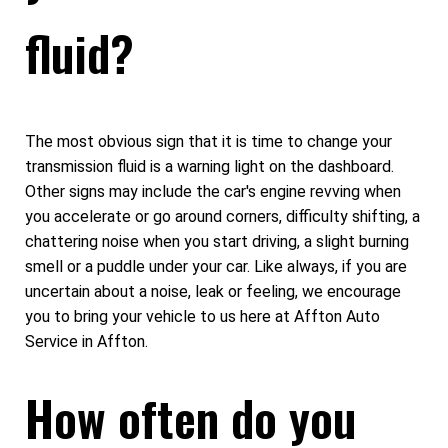
fluid?
The most obvious sign that it is time to change your
transmission fluid is a warning light on the dashboard.
Other signs may include the car's engine revving when
you accelerate or go around corners, difficulty shifting, a
chattering noise when you start driving, a slight burning
smell or a puddle under your car. Like always, if you are
uncertain about a noise, leak or feeling, we encourage
you to bring your vehicle to us here at Affton Auto
Service in Affton.
How often do you