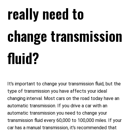
really need to
change transmission
fluid?
It's important to change your transmission fluid, but the
type of transmission you have affects your ideal
changing interval. Most cars on the road today have an
automatic transmission. If you drive a car with an
automatic transmission you need to change your
transmission fluid every 60,000 to 100,000 miles. If your
car has a manual transmission, it's recommended that