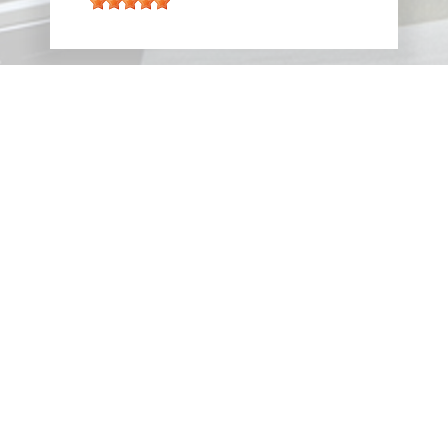
VIEW ALL REVIEWS
PARTNERS