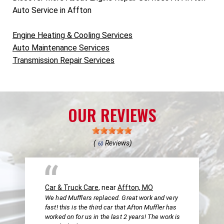
Auto Service in Affton
Engine Heating & Cooling Services
Auto Maintenance Services
Transmission Repair Services
OUR REVIEWS
(
Reviews)
60
Car & Truck Care
, near
Affton, MO
We had Mufflers replaced. Great work and very
fast! this is the third car that Afton Muffler has
worked on for us in the last 2 years! The work is