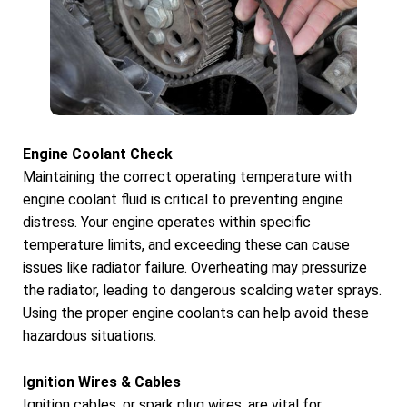
Engine Coolant Check
Maintaining the correct operating temperature with
engine coolant fluid is critical to preventing engine
distress. Your engine operates within specific
temperature limits, and exceeding these can cause
issues like radiator failure. Overheating may pressurize
the radiator, leading to dangerous scalding water sprays.
Using the proper engine coolants can help avoid these
hazardous situations.
Ignition Wires & Cables
Ignition cables, or spark plug wires, are vital for