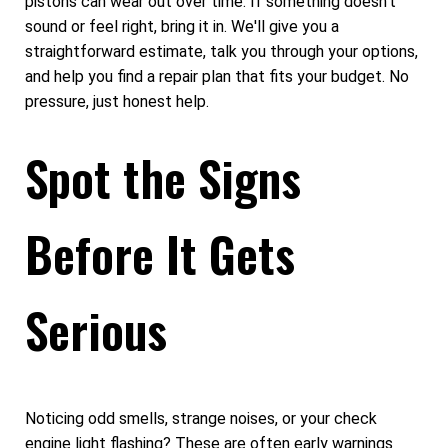
pistons can wear out over time. If something doesn't
sound or feel right, bring it in. We'll give you a
straightforward estimate, talk you through your options,
and help you find a repair plan that fits your budget. No
pressure, just honest help.
Spot the Signs
Before It Gets
Serious
Noticing odd smells, strange noises, or your check
engine light flashing? These are often early warnings