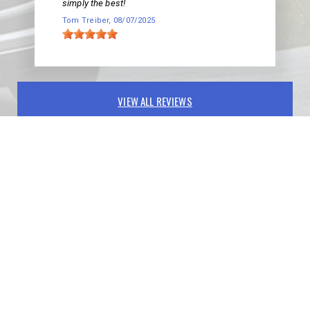
simply the best!
Tom Treiber
, 08/07/2025
VIEW ALL REVIEWS
PARTNERS