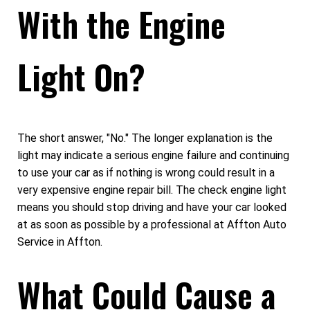
With the Engine
Light On?
The short answer, "No." The longer explanation is the
light may indicate a serious engine failure and continuing
to use your car as if nothing is wrong could result in a
very expensive engine repair bill. The check engine light
means you should stop driving and have your car looked
at as soon as possible by a professional at Affton Auto
Service in Affton.
What Could Cause a