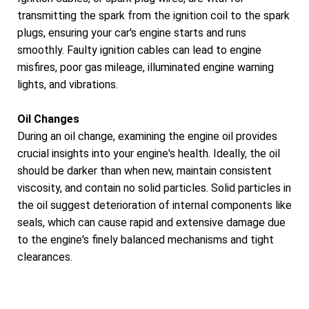
transmitting the spark from the ignition coil to the spark
plugs, ensuring your car's engine starts and runs
smoothly. Faulty ignition cables can lead to engine
misfires, poor gas mileage, illuminated engine warning
lights, and vibrations.
Oil Changes
During an oil change, examining the engine oil provides
crucial insights into your engine's health. Ideally, the oil
should be darker than when new, maintain consistent
viscosity, and contain no solid particles. Solid particles in
the oil suggest deterioration of internal components like
seals, which can cause rapid and extensive damage due
to the engine's finely balanced mechanisms and tight
clearances.