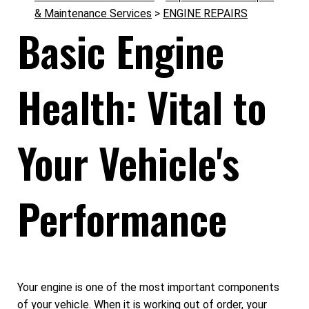
& Maintenance Services
>
ENGINE REPAIRS
Basic Engine
Health: Vital to
Your Vehicle's
Performance
Your engine is one of the most important components
of your vehicle. When it is working out of order, your