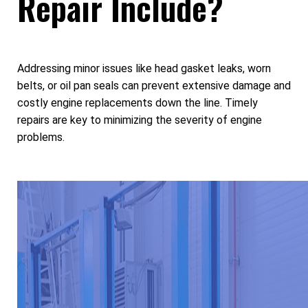
Repair Include?
Addressing minor issues like head gasket leaks, worn
belts, or oil pan seals can prevent extensive damage and
costly engine replacements down the line. Timely
repairs are key to minimizing the severity of engine
problems.