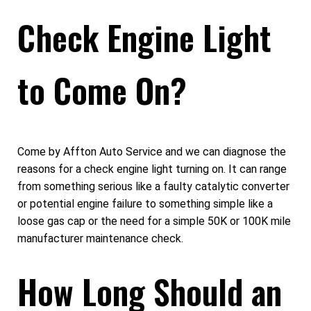
Check Engine Light
to Come On?
Come by Affton Auto Service and we can diagnose the
reasons for a check engine light turning on. It can range
from something serious like a faulty catalytic converter
or potential engine failure to something simple like a
loose gas cap or the need for a simple 50K or 100K mile
manufacturer maintenance check.
How Long Should an