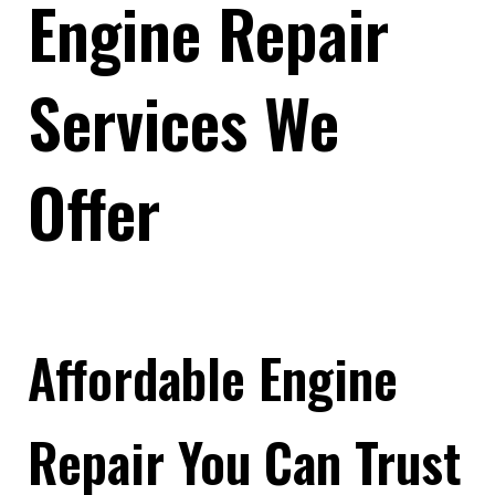
Engine Repair
Services We
Offer
Affordable Engine
Repair You Can Trust