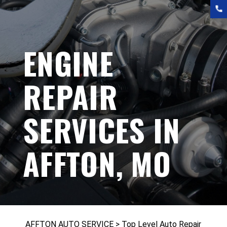
ENGINE
REPAIR
SERVICES IN
AFFTON, MO
AFFTON AUTO SERVICE
>
Top Level Auto Repair