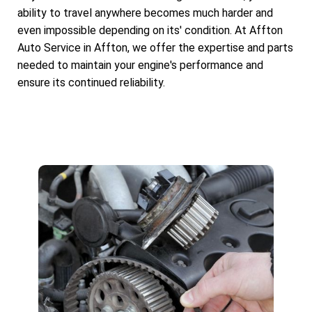
ability to travel anywhere becomes much harder and
even impossible depending on its' condition. At Affton
Auto Service in Affton, we offer the expertise and parts
needed to maintain your engine's performance and
ensure its continued reliability.