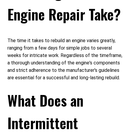
Engine Repair Take?
The time it takes to rebuild an engine varies greatly,
ranging from a few days for simple jobs to several
weeks for intricate work. Regardless of the timeframe,
a thorough understanding of the engine's components
and strict adherence to the manufacturer's guidelines
are essential for a successful and long-lasting rebuild.
What Does an
Intermittent