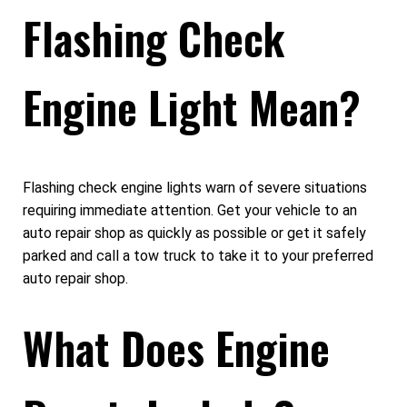
Flashing Check
Engine Light Mean?
Flashing check engine lights warn of severe situations
requiring immediate attention. Get your vehicle to an
auto repair shop as quickly as possible or get it safely
parked and call a tow truck to take it to your preferred
auto repair shop.
What Does Engine