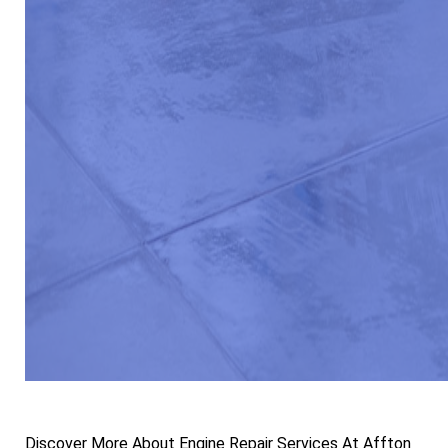
Discover More About Engine Repair Services At Affton