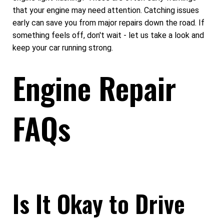
that your engine may need attention. Catching issues
early can save you from major repairs down the road. If
something feels off, don't wait - let us take a look and
keep your car running strong.
Engine Repair
FAQs
Is It Okay to Drive