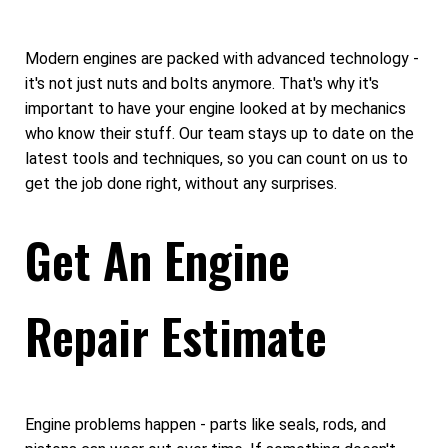
Modern engines are packed with advanced technology -
it's not just nuts and bolts anymore. That's why it's
important to have your engine looked at by mechanics
who know their stuff. Our team stays up to date on the
latest tools and techniques, so you can count on us to
get the job done right, without any surprises.
Get An Engine
Repair Estimate
Engine problems happen - parts like seals, rods, and