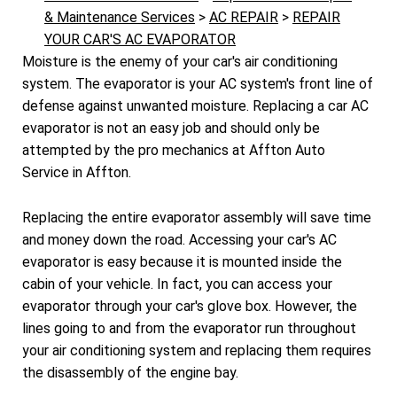
& Maintenance Services
>
AC REPAIR
>
REPAIR
YOUR CAR'S AC EVAPORATOR
Moisture is the enemy of your car's air conditioning
system. The evaporator is your AC system's front line of
defense against unwanted moisture. Replacing a car AC
evaporator is not an easy job and should only be
attempted by the pro mechanics at Affton Auto
Service in Affton.
Replacing the entire evaporator assembly will save time
and money down the road. Accessing your car's AC
evaporator is easy because it is mounted inside the
cabin of your vehicle. In fact, you can access your
evaporator through your car's glove box. However, the
lines going to and from the evaporator run throughout
your air conditioning system and replacing them requires
the disassembly of the engine bay.