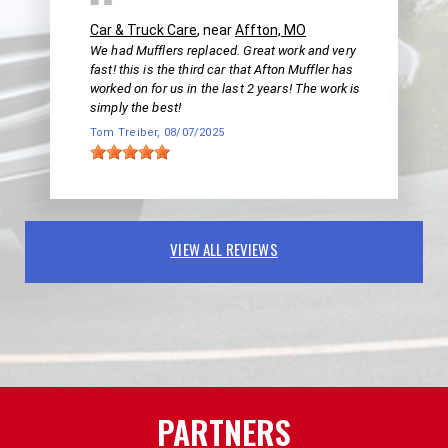
Car & Truck Care
, near
Affton, MO
We had Mufflers replaced. Great work and very
fast! this is the third car that Afton Muffler has
worked on for us in the last 2 years! The work is
simply the best!
Tom Treiber
, 08/07/2025
VIEW ALL REVIEWS
PARTNERS