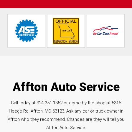
Affton Auto Service
Call today at
314-351-1352
or come by the shop at 5316
Heege Rd, Affton, MO 63123. Ask any car or truck owner in
Affton who they recommend. Chances are they will tell you
Affton Auto Service.