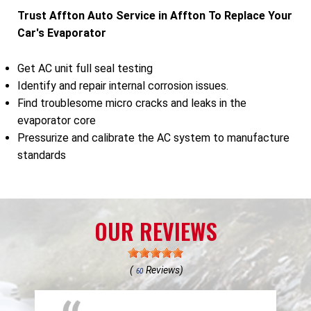
Trust Affton Auto Service in Affton To Replace Your
Car's Evaporator
Get AC unit full seal testing
Identify and repair internal corrosion issues.
Find troublesome micro cracks and leaks in the
evaporator core
Pressurize and calibrate the AC system to manufacture
standards
OUR REVIEWS
(
Reviews)
60