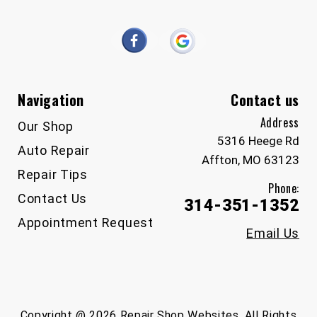
Navigation
Contact us
Address
Our Shop
5316 Heege Rd
Auto Repair
Affton, MO 63123
Repair Tips
Phone:
Contact Us
314-351-1352
Appointment Request
Email Us
Copyright @
2026
Repair Shop Websites
. All Rights