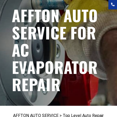
AFFTON AUTO
SERVICE FOR
AC
EVAPORATOR
REPAIR
AFFTON AUTO SERVICE
>
Top Level Auto Repair