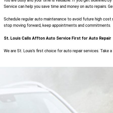
You are busy and your time is valuable. If you get sidelined by
Service can help you save time and money on auto repairs. Get a
Schedule regular auto maintenance to avoid future high cost 
stop moving forward, keep appointments and commitments.
St. Louis Calls Affton Auto Service First for Auto Repair
We are St. Louis's first choice for auto repair services. Tak