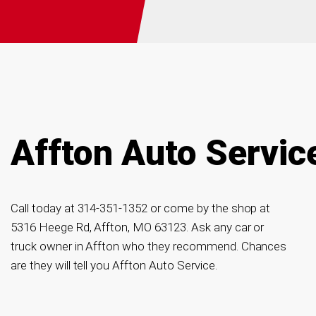
Affton Auto Servic
Call today at
314-351-1352
or come by the shop at
5316 Heege Rd, Affton, MO 63123. Ask any car or
truck owner in Affton who they recommend. Chances
are they will tell you Affton Auto Service.