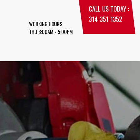
CALL US TODAY :
314-351-1352
WORKING HOURS
THU 8:00AM - 5:00PM