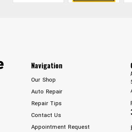
e
Navigation
Our Shop
Auto Repair
Repair Tips
Contact Us
Appointment Request