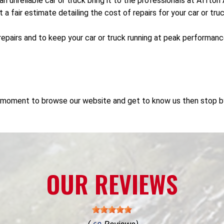
 an unreliable car or truck bring it to the professionals at Afft
 fair estimate detailing the cost of repairs for your car or truc
repairs and to keep your car or truck running at peak performan
e a moment to browse our website and get to know us then stop b
OUR REVIEWS