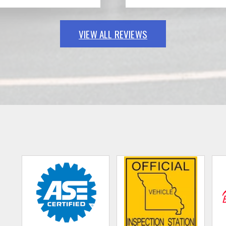
VIEW ALL REVIEWS