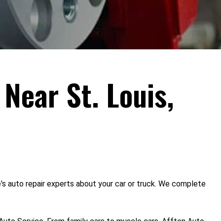
 Near St. Louis,
e's auto repair experts about your car or truck. We complete