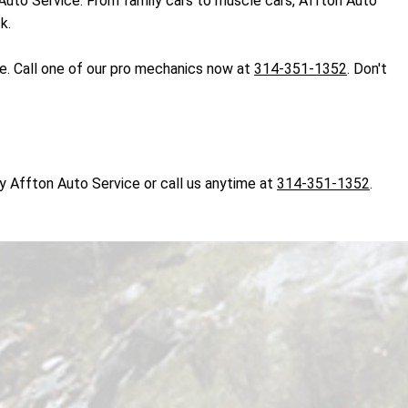
on Auto Service. From family cars to muscle cars, Affton Auto
k.
ce. Call one of our pro mechanics now at
314-351-1352
. Don't
y Affton Auto Service or call us anytime at
314-351-1352
.