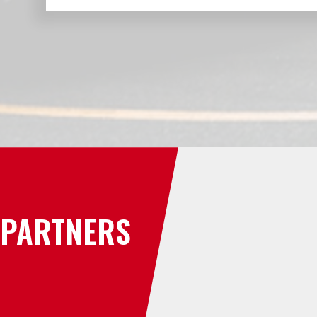
PARTNERS