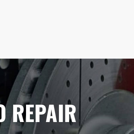
O REPAIR