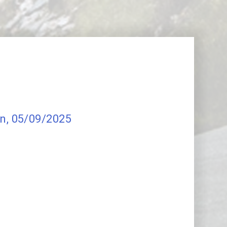
on
, 05/09/2025