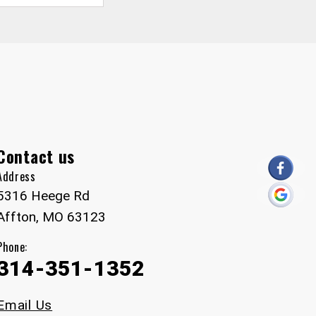
Contact us
Address
5316 Heege Rd
Affton, MO 63123
Phone:
314-351-1352
Email Us