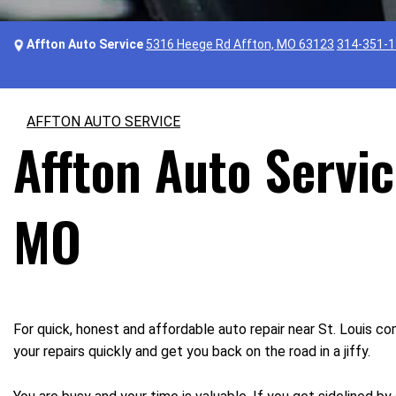
Affton Auto Service
5316 Heege Rd Affton, MO 63123
314-351-
AFFTON AUTO SERVICE
Affton Auto Servic
MO
For quick, honest and affordable auto repair near St. Louis c
your repairs quickly and get you back on the road in a jiffy.