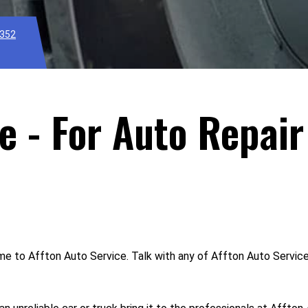
1352
e - For Auto Repair
ome to Affton Auto Service. Talk with any of Affton Auto Servic