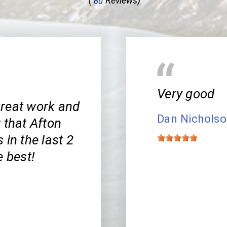
(
Reviews)
60
Very good
Great work and
Dan Nichols
r that Afton
 in the last 2
e best!