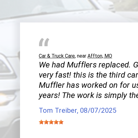
Car & Truck Care
, near
Affton, MO
We had Mufflers replaced. 
very fast! this is the third ca
Muffler has worked on for us
years! The work is simply th
Tom Treiber
, 08/07/2025