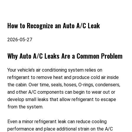
How to Recognize an Auto A/C Leak
2026-05-27
Why Auto A/C Leaks Are a Common Problem
Your vehicle’s air conditioning system relies on
refrigerant to remove heat and produce cold air inside
the cabin. Over time, seals, hoses, O-rings, condensers,
and other A/C components can begin to wear out or
develop small leaks that allow refrigerant to escape
from the system.
Even a minor refrigerant leak can reduce cooling
performance and place additional strain on the A/C