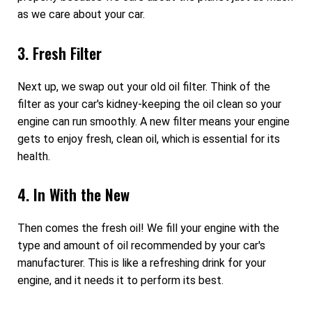
as we care about your car.
3. Fresh Filter
Next up, we swap out your old oil filter. Think of the
filter as your car's kidney-keeping the oil clean so your
engine can run smoothly. A new filter means your engine
gets to enjoy fresh, clean oil, which is essential for its
health.
4. In With the New
Then comes the fresh oil! We fill your engine with the
type and amount of oil recommended by your car's
manufacturer. This is like a refreshing drink for your
engine, and it needs it to perform its best.