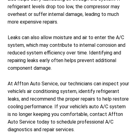
refrigerant levels drop too low, the compressor may
overheat or suffer internal damage, leading to much
more expensive repairs.
Leaks can also allow moisture and air to enter the A/C
system, which may contribute to internal corrosion and
reduced system efficiency over time. Identifying and
repairing leaks early often helps prevent additional
component damage.
At Affton Auto Service, our technicians can inspect your
vehicle’s air conditioning system, identify refrigerant
leaks, and recommend the proper repairs to help restore
cooling performance. If your vehicle’s auto A/C system
is no longer keeping you comfortable, contact Affton
Auto Service today to schedule professional A/C
diagnostics and repair services.