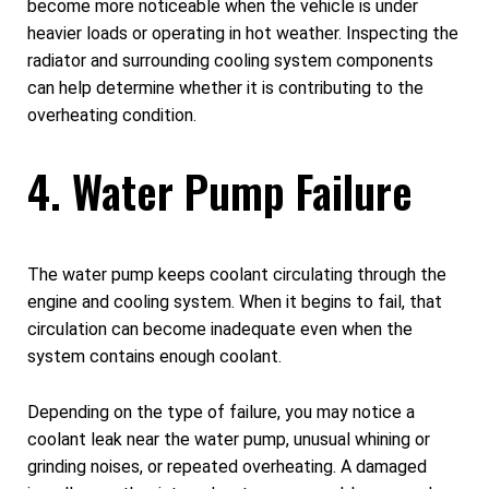
become more noticeable when the vehicle is under
heavier loads or operating in hot weather. Inspecting the
radiator and surrounding cooling system components
can help determine whether it is contributing to the
overheating condition.
4. Water Pump Failure
The water pump keeps coolant circulating through the
engine and cooling system. When it begins to fail, that
circulation can become inadequate even when the
system contains enough coolant.
Depending on the type of failure, you may notice a
coolant leak near the water pump, unusual whining or
grinding noises, or repeated overheating. A damaged