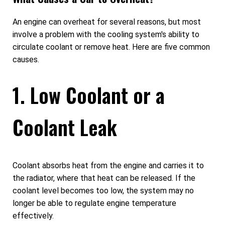
An engine can overheat for several reasons, but most
involve a problem with the cooling system's ability to
circulate coolant or remove heat. Here are five common
causes.
1. Low Coolant or a
Coolant Leak
Coolant absorbs heat from the engine and carries it to
the radiator, where that heat can be released. If the
coolant level becomes too low, the system may no
longer be able to regulate engine temperature
effectively.