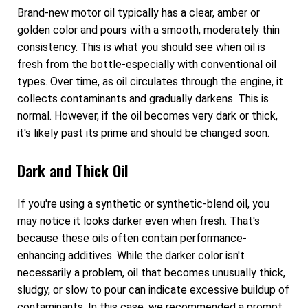
Brand-new motor oil typically has a clear, amber or
golden color and pours with a smooth, moderately thin
consistency. This is what you should see when oil is
fresh from the bottle-especially with conventional oil
types. Over time, as oil circulates through the engine, it
collects contaminants and gradually darkens. This is
normal. However, if the oil becomes very dark or thick,
it's likely past its prime and should be changed soon.
Dark and Thick Oil
If you're using a synthetic or synthetic-blend oil, you
may notice it looks darker even when fresh. That's
because these oils often contain performance-
enhancing additives. While the darker color isn't
necessarily a problem, oil that becomes unusually thick,
sludgy, or slow to pour can indicate excessive buildup of
contaminants. In this case, we recommended a prompt