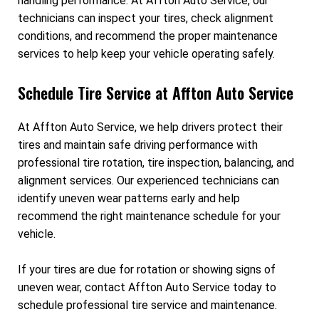
handling performance. At Affton Auto Service, our
technicians can inspect your tires, check alignment
conditions, and recommend the proper maintenance
services to help keep your vehicle operating safely.
Schedule Tire Service at Affton Auto Service
At Affton Auto Service, we help drivers protect their
tires and maintain safe driving performance with
professional tire rotation, tire inspection, balancing, and
alignment services. Our experienced technicians can
identify uneven wear patterns early and help
recommend the right maintenance schedule for your
vehicle.
If your tires are due for rotation or showing signs of
uneven wear, contact Affton Auto Service today to
schedule professional tire service and maintenance.