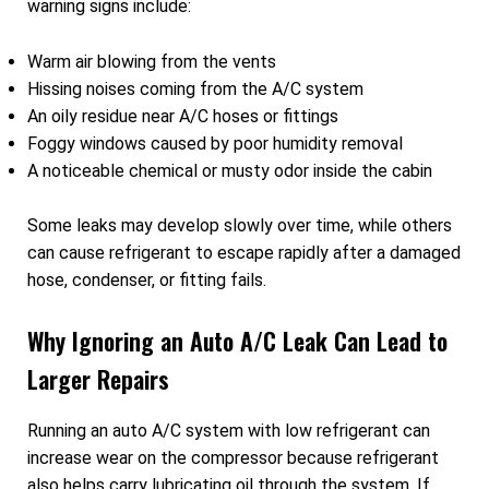
warning signs include:
Warm air blowing from the vents
Hissing noises coming from the A/C system
An oily residue near A/C hoses or fittings
Foggy windows caused by poor humidity removal
A noticeable chemical or musty odor inside the cabin
Some leaks may develop slowly over time, while others
can cause refrigerant to escape rapidly after a damaged
hose, condenser, or fitting fails.
Why Ignoring an Auto A/C Leak Can Lead to
Larger Repairs
Running an auto A/C system with low refrigerant can
increase wear on the compressor because refrigerant
also helps carry lubricating oil through the system. If