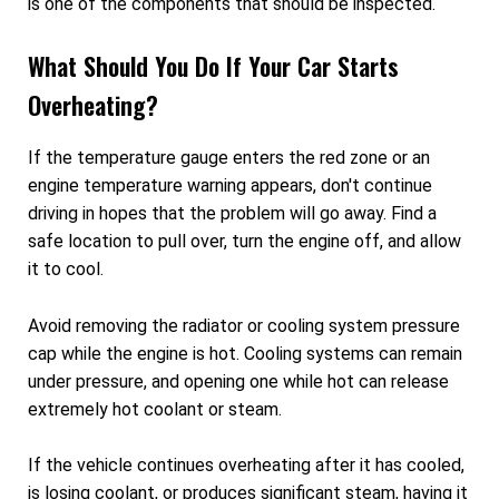
is one of the components that should be inspected.
What Should You Do If Your Car Starts
Overheating?
If the temperature gauge enters the red zone or an
engine temperature warning appears, don't continue
driving in hopes that the problem will go away. Find a
safe location to pull over, turn the engine off, and allow
it to cool.
Avoid removing the radiator or cooling system pressure
cap while the engine is hot. Cooling systems can remain
under pressure, and opening one while hot can release
extremely hot coolant or steam.
If the vehicle continues overheating after it has cooled,
is losing coolant, or produces significant steam, having it