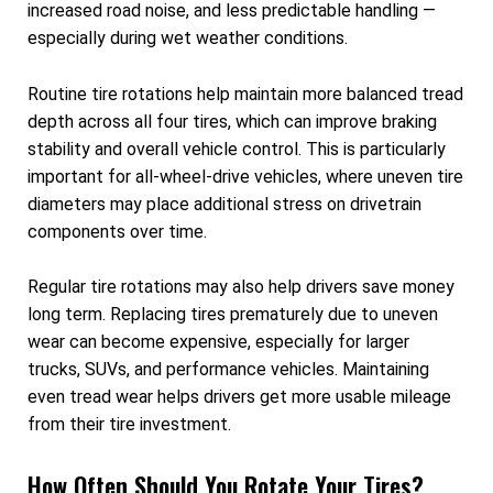
increased road noise, and less predictable handling —
especially during wet weather conditions.
Routine tire rotations help maintain more balanced tread
depth across all four tires, which can improve braking
stability and overall vehicle control. This is particularly
important for all-wheel-drive vehicles, where uneven tire
diameters may place additional stress on drivetrain
components over time.
Regular tire rotations may also help drivers save money
long term. Replacing tires prematurely due to uneven
wear can become expensive, especially for larger
trucks, SUVs, and performance vehicles. Maintaining
even tread wear helps drivers get more usable mileage
from their tire investment.
How Often Should You Rotate Your Tires?