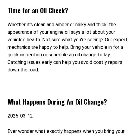
Time for an Oil Check?
Whether it's clean and amber or milky and thick, the
appearance of your engine oil says a lot about your
vehicle's health. Not sure what you're seeing? Our expert
mechanics are happy to help. Bring your vehicle in for a
quick inspection or schedule an oil change today.
Catching issues early can help you avoid costly repairs
down the road.
What Happens During An Oil Change?
2025-03-12
Ever wonder what exactly happens when you bring your