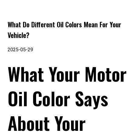
What Do Different Oil Colors Mean For Your
Vehicle?
2025-05-29
What Your Motor
Oil Color Says
About Your