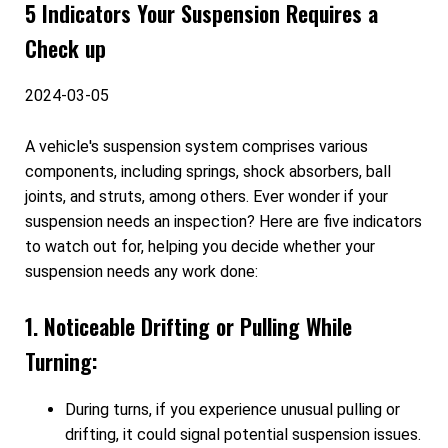
5 Indicators Your Suspension Requires a
Check up
2024-03-05
A vehicle's suspension system comprises various
components, including springs, shock absorbers, ball
joints, and struts, among others. Ever wonder if your
suspension needs an inspection? Here are five indicators
to watch out for, helping you decide whether your
suspension needs any work done:
1. Noticeable Drifting or Pulling While
Turning:
During turns, if you experience unusual pulling or
drifting, it could signal potential suspension issues.