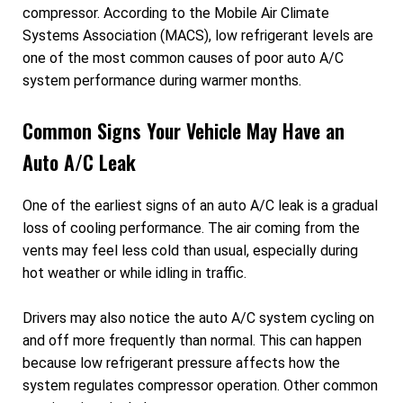
compressor. According to the Mobile Air Climate
Systems Association (MACS), low refrigerant levels are
one of the most common causes of poor auto A/C
system performance during warmer months.
Common Signs Your Vehicle May Have an
Auto A/C Leak
One of the earliest signs of an auto A/C leak is a gradual
loss of cooling performance. The air coming from the
vents may feel less cold than usual, especially during
hot weather or while idling in traffic.
Drivers may also notice the auto A/C system cycling on
and off more frequently than normal. This can happen
because low refrigerant pressure affects how the
system regulates compressor operation. Other common