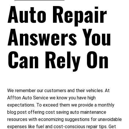
Auto Repair
Answers You
Can Rely On
We remember our customers and their vehicles. At
Affton Auto Service we know you have high
expectations. To exceed them we provide a monthly
blog post offering cost saving auto maintenance
resources with economizing suggestions for unavoidable
expenses like fuel and cost-conscious repair tips. Get