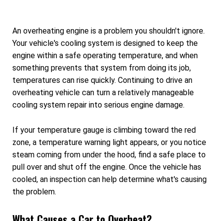
An overheating engine is a problem you shouldn't ignore.
Your vehicle's cooling system is designed to keep the
engine within a safe operating temperature, and when
something prevents that system from doing its job,
temperatures can rise quickly. Continuing to drive an
overheating vehicle can turn a relatively manageable
cooling system repair into serious engine damage.
If your temperature gauge is climbing toward the red
zone, a temperature warning light appears, or you notice
steam coming from under the hood, find a safe place to
pull over and shut off the engine. Once the vehicle has
cooled, an inspection can help determine what's causing
the problem.
What Causes a Car to Overheat?