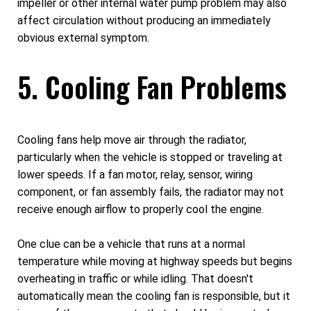
impeller or other internal water pump problem may also
affect circulation without producing an immediately
obvious external symptom.
5. Cooling Fan Problems
Cooling fans help move air through the radiator,
particularly when the vehicle is stopped or traveling at
lower speeds. If a fan motor, relay, sensor, wiring
component, or fan assembly fails, the radiator may not
receive enough airflow to properly cool the engine.
One clue can be a vehicle that runs at a normal
temperature while moving at highway speeds but begins
overheating in traffic or while idling. That doesn't
automatically mean the cooling fan is responsible, but it