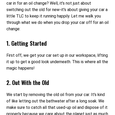
car in for an oil change? Well, it's not just about
switching out the old for new-it's about giving your car a
little TLC to keep it running happily. Let me walk you
through what we do when you drop your car off for an oil
change:
1. Getting Started
First off, we get your car set up in our workspace, lifting
it up to get a good look underneath. This is where all the
magic happens!
2. Out With the Old
We start by removing the old oil from your car. It's kind
of like letting out the bathwater after a long soak. We
make sure to catch all that used-up oil and dispose of it
properly because we care about the planet just as much