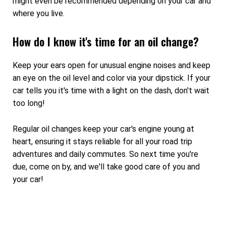
might even be recommended depending on your car and
where you live.
How do I know it's time for an oil change?
Keep your ears open for unusual engine noises and keep
an eye on the oil level and color via your dipstick. If your
car tells you it's time with a light on the dash, don't wait
too long!
Regular oil changes keep your car's engine young at
heart, ensuring it stays reliable for all your road trip
adventures and daily commutes. So next time you're
due, come on by, and we'll take good care of you and
your car!