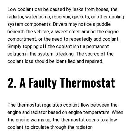
Low coolant can be caused by leaks from hoses, the
radiator, water pump, reservoir, gaskets, or other cooling
system components. Drivers may notice a puddle
beneath the vehicle, a sweet smell around the engine
compartment, or the need to repeatedly add coolant.
Simply topping off the coolant isn't a permanent
solution if the system is leaking. The source of the
coolant loss should be identified and repaired.
2. A Faulty Thermostat
The thermostat regulates coolant flow between the
engine and radiator based on engine temperature. When
the engine warms up, the thermostat opens to allow
coolant to circulate through the radiator.