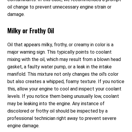
oil change to prevent unnecessary engine strain or
damage.
Milky or Frothy Oil
Oil that appears milky, frothy, or creamy in color is a
major warning sign. This typically points to coolant
mixing with the oil, which may result from a blown head
gasket, a faulty water pump, or a leak in the intake
manifold. This mixture not only changes the oil's color
but also creates a whipped, foamy texture. If you notice
this, allow your engine to cool and inspect your coolant
levels. If you notice them being unusually low, coolant
may be leaking into the engine. Any instance of
discolored or frothy oil should be inspected by a
professional technician right away to prevent severe
engine damage.