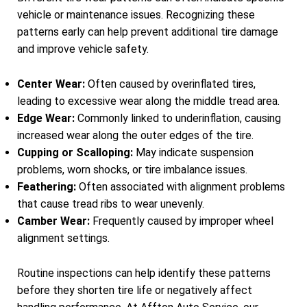
vehicle or maintenance issues. Recognizing these
patterns early can help prevent additional tire damage
and improve vehicle safety.
Center Wear:
Often caused by overinflated tires,
leading to excessive wear along the middle tread area.
Edge Wear:
Commonly linked to underinflation, causing
increased wear along the outer edges of the tire.
Cupping or Scalloping:
May indicate suspension
problems, worn shocks, or tire imbalance issues.
Feathering:
Often associated with alignment problems
that cause tread ribs to wear unevenly.
Camber Wear:
Frequently caused by improper wheel
alignment settings.
Routine inspections can help identify these patterns
before they shorten tire life or negatively affect