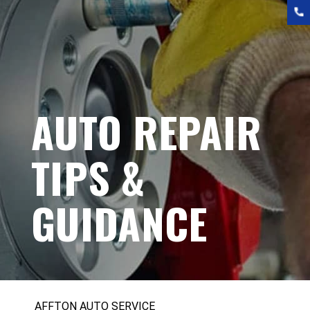
AUTO REPAIR
TIPS &
GUIDANCE
AFFTON AUTO SERVICE