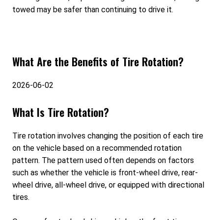
towed may be safer than continuing to drive it.
What Are the Benefits of Tire Rotation?
2026-06-02
What Is Tire Rotation?
Tire rotation involves changing the position of each tire
on the vehicle based on a recommended rotation
pattern. The pattern used often depends on factors
such as whether the vehicle is front-wheel drive, rear-
wheel drive, all-wheel drive, or equipped with directional
tires.