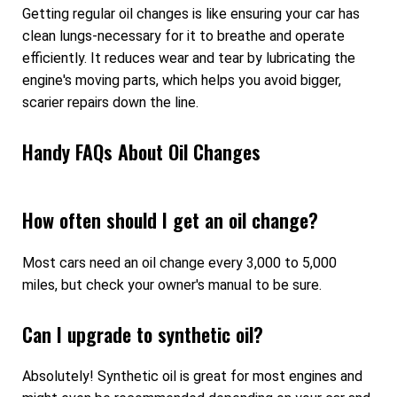
Getting regular oil changes is like ensuring your car has
clean lungs-necessary for it to breathe and operate
efficiently. It reduces wear and tear by lubricating the
engine's moving parts, which helps you avoid bigger,
scarier repairs down the line.
Handy FAQs About Oil Changes
How often should I get an oil change?
Most cars need an oil change every 3,000 to 5,000
miles, but check your owner's manual to be sure.
Can I upgrade to synthetic oil?
Absolutely! Synthetic oil is great for most engines and