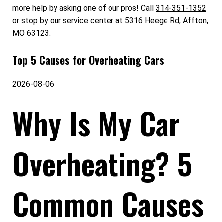
more help by asking one of our pros! Call
314-351-1352
or stop by our service center at 5316 Heege Rd, Affton,
MO 63123.
Top 5 Causes for Overheating Cars
2026-08-06
Why Is My Car
Overheating? 5
Common Causes