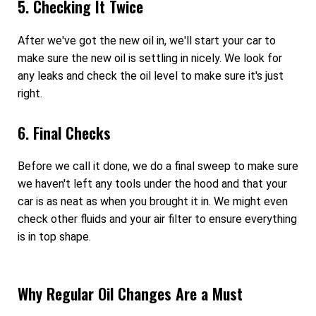
5. Checking It Twice
After we've got the new oil in, we'll start your car to
make sure the new oil is settling in nicely. We look for
any leaks and check the oil level to make sure it's just
right.
6. Final Checks
Before we call it done, we do a final sweep to make sure
we haven't left any tools under the hood and that your
car is as neat as when you brought it in. We might even
check other fluids and your air filter to ensure everything
is in top shape.
Why Regular Oil Changes Are a Must