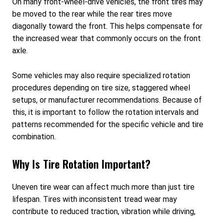
On many front-wheel-drive vehicles, the front tires may
be moved to the rear while the rear tires move
diagonally toward the front. This helps compensate for
the increased wear that commonly occurs on the front
axle.
Some vehicles may also require specialized rotation
procedures depending on tire size, staggered wheel
setups, or manufacturer recommendations. Because of
this, it is important to follow the rotation intervals and
patterns recommended for the specific vehicle and tire
combination.
Why Is Tire Rotation Important?
Uneven tire wear can affect much more than just tire
lifespan. Tires with inconsistent tread wear may
contribute to reduced traction, vibration while driving,