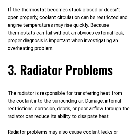
If the thermostat becomes stuck closed or doesn't
open properly, coolant circulation can be restricted and
engine temperatures may rise quickly. Because
thermostats can fail without an obvious external leak,
proper diagnosis is important when investigating an
overheating problem.
3. Radiator Problems
The radiator is responsible for transferring heat from
the coolant into the surrounding air. Damage, internal
restrictions, corrosion, debris, or poor airflow through the
radiator can reduce its ability to dissipate heat.
Radiator problems may also cause coolant leaks or