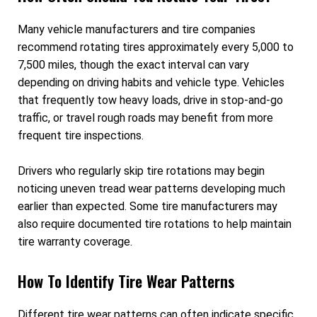
Many vehicle manufacturers and tire companies
recommend rotating tires approximately every 5,000 to
7,500 miles, though the exact interval can vary
depending on driving habits and vehicle type. Vehicles
that frequently tow heavy loads, drive in stop-and-go
traffic, or travel rough roads may benefit from more
frequent tire inspections.
Drivers who regularly skip tire rotations may begin
noticing uneven tread wear patterns developing much
earlier than expected. Some tire manufacturers may
also require documented tire rotations to help maintain
tire warranty coverage.
How To Identify Tire Wear Patterns
Different tire wear patterns can often indicate specific