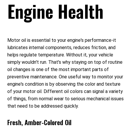
Engine Health
Motor oil is essential to your engine's performance-it
lubricates internal components, reduces friction, and
helps regulate temperature. Without it, your vehicle
simply wouldn't run. That's why staying on top of routine
oil changes is one of the most important parts of
preventive maintenance. One useful way to monitor your
engine's condition is by observing the color and texture
of your motor oil. Different oil colors can signal a variety
of things, from normal wear to serious mechanical issues
that need to be addressed quickly.
Fresh, Amber-Colored Oil